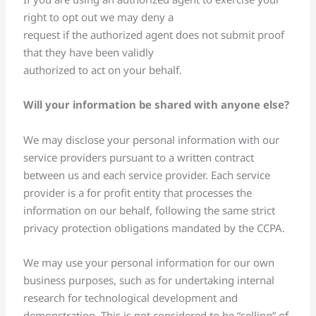
right to opt out we may deny a
request if the authorized agent does not submit proof
that they have been validly
authorized to act on your behalf.
Will your information be shared with anyone else?
We may disclose your personal information with our
service providers pursuant to a written contract
between us and each service provider. Each service
provider is a for profit entity that processes the
information on our behalf, following the same strict
privacy protection obligations mandated by the CCPA.
We may use your personal information for our own
business purposes, such as for undertaking internal
research for technological development and
demonstration. This is not considered to be “selling” of