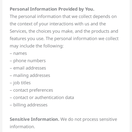
Personal Information Provided by You.
The personal information that we collect depends on
the context of your interactions with us and the
Services, the choices you make, and the products and
features you use. The personal information we collect
may include the following:
– names
– phone numbers
– email addresses
– mailing addresses
– job titles
– contact preferences
– contact or authentication data
– billing addresses
Sensitive Information.
We do not process sensitive
information.