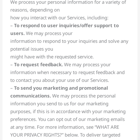
We process your personal information for a variety of
reasons, depending on
how you interact with our Services, including:
–
To respond to user inquiries/offer support to
users.
We may process your
information to respond to your inquiries and solve any
potential issues you
might have with the requested service.
–
To request feedback.
We may process your
information when necessary to request feedback and
to contact you about your use of our Services.
–
To send you marketing and promotional
communications.
We may process the personal
information you send to us for our marketing
purposes, if this is in accordance with your marketing
preferences. You can opt out of our marketing emails
at any time. For more information, see “WHAT ARE
YOUR PRIVACY RIGHTS?” below. To deliver targeted