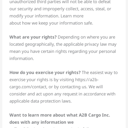
unauthorized third parties will not be able to defeat
our security and improperly collect, access, steal, or
modify your information. Learn more
about how we keep your information safe.
What are your rights?
Depending on where you are
located geographically, the applicable privacy law may
mean you have certain rights regarding your personal
information.
How do you exercise your rights?
The easiest way to
exercise your rights is by visiting https://a2b-
cargo.com/contact, or by contacting us. We will
consider and act upon any request in accordance with
applicable data protection laws.
Want to learn more about what A2B Cargo Inc.
does with any information we