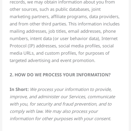
records, we may obtain information about you from
other sources, such as public databases, joint
marketing partners, affiliate programs, data providers,
and from other third parties. This information includes
mailing addresses, job titles, email addresses, phone
numbers, intent data (or user behavior data), Internet
Protocol (IP) addresses, social media profiles, social
media URLs, and custom profiles, for purposes of
targeted advertising and event promotion.
2. HOW DO WE PROCESS YOUR INFORMATION?
In Short:
We process your information to provide,
improve, and administer our Services, communicate
with you, for security and fraud prevention, and to
comply with law. We may also process your
information for other purposes with your consent.