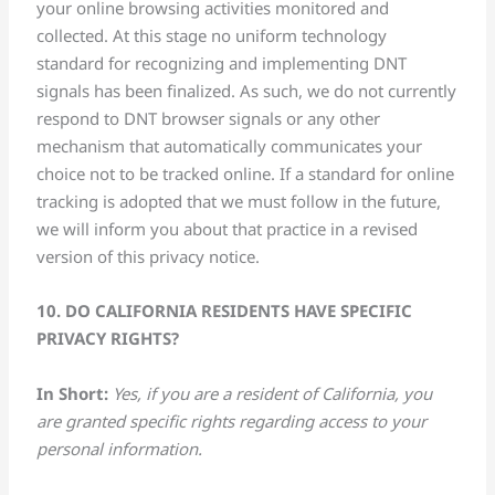
your online browsing activities monitored and
collected. At this stage no uniform technology
standard for recognizing and implementing DNT
signals has been finalized. As such, we do not currently
respond to DNT browser signals or any other
mechanism that automatically communicates your
choice not to be tracked online. If a standard for online
tracking is adopted that we must follow in the future,
we will inform you about that practice in a revised
version of this privacy notice.
10. DO CALIFORNIA RESIDENTS HAVE SPECIFIC
PRIVACY RIGHTS?
In Short:
Yes, if you are a resident of California, you
are granted specific rights regarding access to your
personal information.