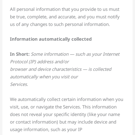
All personal information that you provide to us must
be true, complete, and accurate, and you must notify
us of any changes to such personal information.
Information automatically collected
In Short:
Some information — such as your Internet
Protocol (IP) address and/or
browser and device characteristics — is collected
automatically when you visit our
Services.
We automatically collect certain information when you
visit, use, or navigate the Services. This information
does not reveal your specific identity (like your name
or contact information) but may include device and
usage information, such as your IP