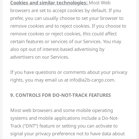
Cookies and similar technologies:
Most Web
browsers are set to accept cookies by default. If you
prefer, you can usually choose to set your browser to
remove cookies and to reject cookies. If you choose to
remove cookies or reject cookies, this could affect
certain features or services of our Services. You may
also opt out of interest-based advertising by
advertisers on our Services.
If you have questions or comments about your privacy
rights, you may email us at
info@a2b-cargo.com
.
9. CONTROLS FOR DO-NOT-TRACK FEATURES
Most web browsers and some mobile operating
systems and mobile applications include a Do-Not-
Track (“DNT”) feature or setting you can activate to
signal your privacy preference not to have data about