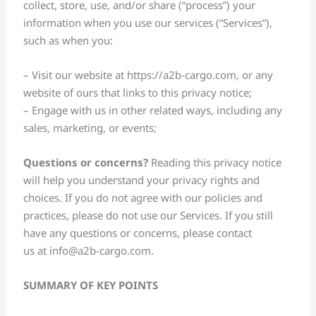
collect, store, use, and/or share (“process”) your
information when you use our services (“Services”),
such as when you:
– Visit our website at https://a2b-cargo.com, or any
website of ours that links to this privacy notice;
– Engage with us in other related ways, including any
sales, marketing, or events;
Questions or concerns?
Reading this privacy notice
will help you understand your privacy rights and
choices. If you do not agree with our policies and
practices, please do not use our Services. If you still
have any questions or concerns, please contact
us at
info@a2b-cargo.com
.
SUMMARY OF KEY POINTS