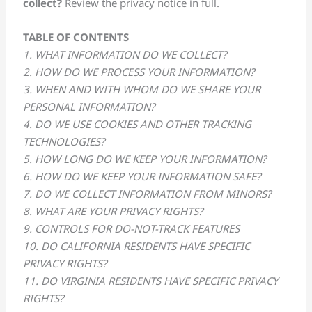
collect?
Review the privacy notice in full.
TABLE OF CONTENTS
1. WHAT INFORMATION DO WE COLLECT?
2. HOW DO WE PROCESS YOUR INFORMATION?
3. WHEN AND WITH WHOM DO WE SHARE YOUR
PERSONAL INFORMATION?
4. DO WE USE COOKIES AND OTHER TRACKING
TECHNOLOGIES?
5. HOW LONG DO WE KEEP YOUR INFORMATION?
6. HOW DO WE KEEP YOUR INFORMATION SAFE?
7. DO WE COLLECT INFORMATION FROM MINORS?
8. WHAT ARE YOUR PRIVACY RIGHTS?
9. CONTROLS FOR DO-NOT-TRACK FEATURES
10. DO CALIFORNIA RESIDENTS HAVE SPECIFIC
PRIVACY RIGHTS?
11. DO VIRGINIA RESIDENTS HAVE SPECIFIC PRIVACY
RIGHTS?