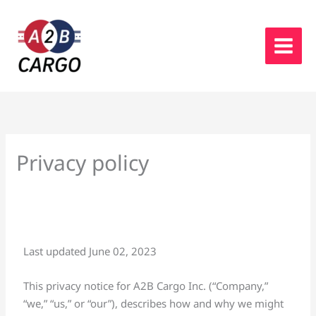
Skip
to
content
Privacy policy
Last updated June 02, 2023
This privacy notice for A2B Cargo Inc. (“Company,”
“we,” “us,” or “our”), describes how and why we might