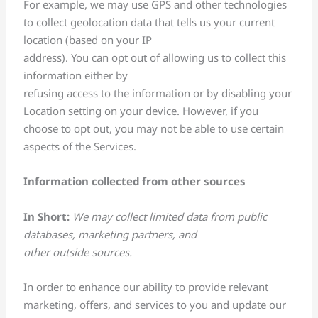
For example, we may use GPS and other technologies
to collect geolocation data that tells us your current
location (based on your IP
address). You can opt out of allowing us to collect this
information either by
refusing access to the information or by disabling your
Location setting on your device. However, if you
choose to opt out, you may not be able to use certain
aspects of the Services.
Information collected from other sources
In Short:
We may collect limited data from public
databases, marketing partners, and
other outside sources.
In order to enhance our ability to provide relevant
marketing, offers, and services to you and update our