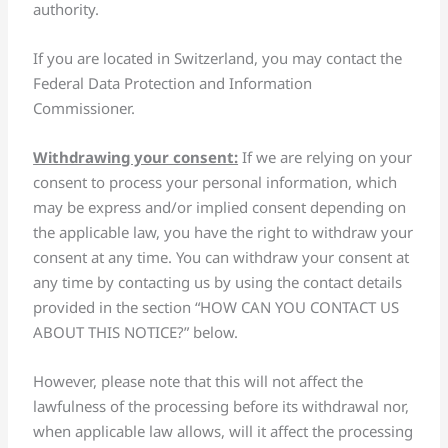
authority.
If you are located in Switzerland, you may contact the
Federal Data Protection and Information
Commissioner.
Withdrawing your consent:
If we are relying on your
consent to process your personal information, which
may be express and/or implied consent depending on
the applicable law, you have the right to withdraw your
consent at any time. You can withdraw your consent at
any time by contacting us by using the contact details
provided in the section “HOW CAN YOU CONTACT US
ABOUT THIS NOTICE?” below.
However, please note that this will not affect the
lawfulness of the processing before its withdrawal nor,
when applicable law allows, will it affect the processing