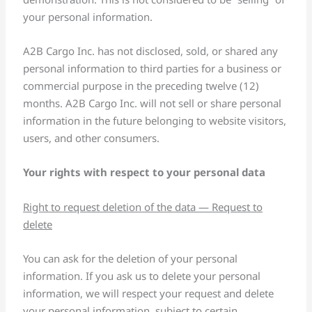
your personal information.
A2B Cargo Inc. has not disclosed, sold, or shared any
personal information to third parties for a business or
commercial purpose in the preceding twelve (12)
months. A2B Cargo Inc. will not sell or share personal
information in the future belonging to website visitors,
users, and other consumers.
Your rights with respect to your personal data
Right to request deletion of the data — Request to
delete
You can ask for the deletion of your personal
information. If you ask us to delete your personal
information, we will respect your request and delete
your personal information, subject to certain