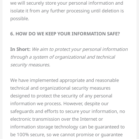
we will securely store your personal information and
isolate it from any further processing until deletion is
possible.
6. HOW DO WE KEEP YOUR INFORMATION SAFE?
In Short:
We aim to protect your personal information
through a system of organizational and technical
security measures.
We have implemented appropriate and reasonable
technical and organizational security measures
designed to protect the security of any personal
information we process. However, despite our
safeguards and efforts to secure your information, no
electronic transmission over the Internet or
information storage technology can be guaranteed to
be 100% secure, so we cannot promise or guarantee