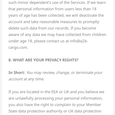
such minor dependent’s use of the Services. If we learn
that personal information from users less than 18
years of age has been collected, we will deactivate the
account and take reasonable measures to promptly
delete such data from our records. If you become
aware of any data we may have collected from children
under age 18, please contact us at
info@a2b-
cargo.com
.
8. WHAT ARE YOUR PRIVACY RIGHTS?
In Short:
You may review, change, or terminate your
account at any time.
If you are located in the EEA or UK and you believe we
are unlawfully processing your personal information,
you also have the right to complain to your Member
State data protection authority or UK data protection