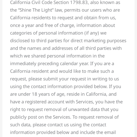
California Civil Code Section 1798.83, also known as
the “Shine The Light” law, permits our users who are
California residents to request and obtain from us,
once a year and free of charge, information about
categories of personal information (if any) we
disclosed to third parties for direct marketing purposes
and the names and addresses of all third parties with
which we shared personal information in the
immediately preceding calendar year. If you are a
California resident and would like to make such a
request, please submit your request in writing to us
using the contact information provided below. If you
are under 18 years of age, reside in California, and
have a registered account with Services, you have the
right to request removal of unwanted data that you
publicly post on the Services. To request removal of
such data, please contact us using the contact
information provided below and include the email