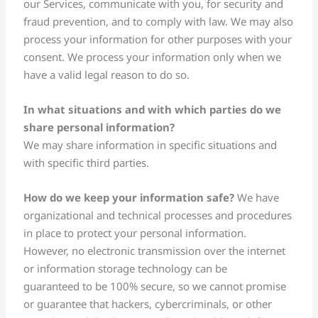
our Services, communicate with you, for security and
fraud prevention, and to comply with law. We may also
process your information for other purposes with your
consent. We process your information only when we
have a valid legal reason to do so.
In what situations and with which parties do we
share personal information?
We may share information in specific situations and
with specific third parties.
How do we keep your information safe?
We have
organizational and technical processes and procedures
in place to protect your personal information.
However, no electronic transmission over the internet
or information storage technology can be
guaranteed to be 100% secure, so we cannot promise
or guarantee that hackers, cybercriminals, or other