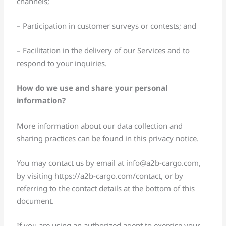
channels;
– Participation in customer surveys or contests; and
– Facilitation in the delivery of our Services and to
respond to your inquiries.
How do we use and share your personal
information?
More information about our data collection and
sharing practices can be found in this privacy notice.
You may contact us by email at
info@a2b-cargo.com
,
by visiting https://a2b-cargo.com/contact, or by
referring to the contact details at the bottom of this
document.
If you are using an authorized agent to exercise your