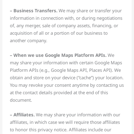
– Business Transfers.
We may share or transfer your
information in connection with, or during negotiations
of, any merger, sale of company assets, financing, or
acquisition of all or a portion of our business to
another company.
– When we use Google Maps Platform APIs.
We
may share your information with certain Google Maps
Platform APIs (e.g., Google Maps API, Places API). We
obtain and store on your device (“cache”) your location.
You may revoke your consent anytime by contacting us
at the contact details provided at the end of this
document.
– Affiliates.
We may share your information with our
affiliates, in which case we will require those affiliates
to honor this privacy notice. Affiliates include our