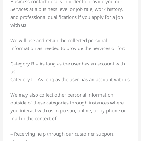
Business contact details in order to provide you our
Services at a business level or job title, work history,
and professional qualifications if you apply for a job
with us
We will use and retain the collected personal
information as needed to provide the Services or for:
Category B – As long as the user has an account with
us
Category I – As long as the user has an account with us
We may also collect other personal information
outside of these categories through instances where
you interact with us in person, online, or by phone or
mail in the context of:
– Receiving help through our customer support