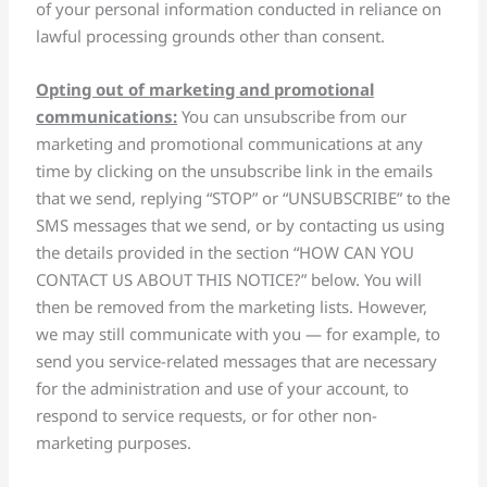
of your personal information conducted in reliance on
lawful processing grounds other than consent.
Opting out of marketing and promotional
communications:
You can unsubscribe from our
marketing and promotional communications at any
time by clicking on the unsubscribe link in the emails
that we send, replying “STOP” or “UNSUBSCRIBE” to the
SMS messages that we send, or by contacting us using
the details provided in the section “HOW CAN YOU
CONTACT US ABOUT THIS NOTICE?” below. You will
then be removed from the marketing lists. However,
we may still communicate with you — for example, to
send you service-related messages that are necessary
for the administration and use of your account, to
respond to service requests, or for other non-
marketing purposes.