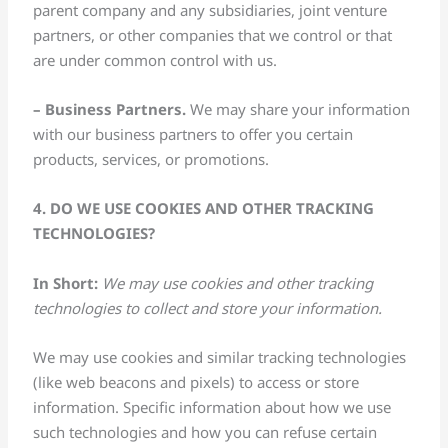
parent company and any subsidiaries, joint venture
partners, or other companies that we control or that
are under common control with us.
– Business Partners.
We may share your information
with our business partners to offer you certain
products, services, or promotions.
4. DO WE USE COOKIES AND OTHER TRACKING
TECHNOLOGIES?
In Short:
We may use cookies and other tracking
technologies to collect and store your information.
We may use cookies and similar tracking technologies
(like web beacons and pixels) to access or store
information. Specific information about how we use
such technologies and how you can refuse certain