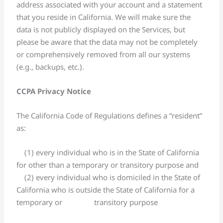
address associated with your account and a statement
that you reside in California. We will make sure the
data is not publicly displayed on the Services, but
please be aware that the data may not be completely
or comprehensively removed from all our systems
(e.g., backups, etc.).
CCPA Privacy Notice
The California Code of Regulations defines a “resident”
as:
(1) every individual who is in the State of California
for other than a temporary or transitory purpose and
(2) every individual who is domiciled in the State of
California who is outside the State of California for a
temporary or transitory purpose