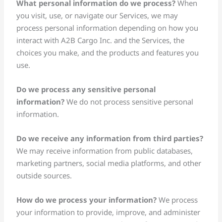
What personal information do we process?
When
you visit, use, or navigate our Services, we may
process personal information depending on how you
interact with A2B Cargo Inc. and the Services, the
choices you make, and the products and features you
use.
Do we process any sensitive personal
information?
We do not process sensitive personal
information.
Do we receive any information from third parties?
We may receive information from public databases,
marketing partners, social media platforms, and other
outside sources.
How do we process your information?
We process
your information to provide, improve, and administer