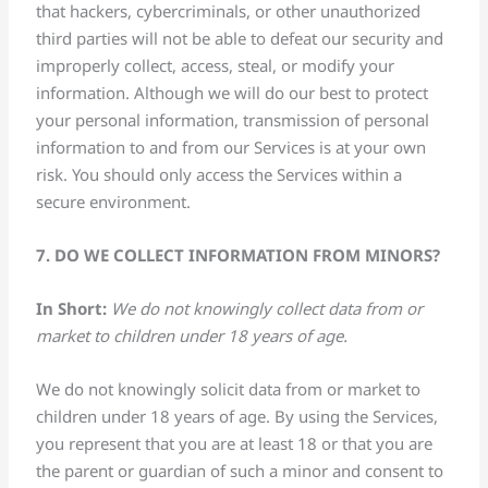
that hackers, cybercriminals, or other unauthorized
third parties will not be able to defeat our security and
improperly collect, access, steal, or modify your
information. Although we will do our best to protect
your personal information, transmission of personal
information to and from our Services is at your own
risk. You should only access the Services within a
secure environment.
7. DO WE COLLECT INFORMATION FROM MINORS?
In Short:
We do not knowingly collect data from or
market to children under 18 years of age.
We do not knowingly solicit data from or market to
children under 18 years of age. By using the Services,
you represent that you are at least 18 or that you are
the parent or guardian of such a minor and consent to