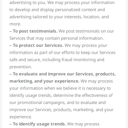
advertising to you. We may process your information
to develop and display personalized content and
advertising tailored to your interests, location, and
more.
– To post testimonials.
We post testimonials on our
Services that may contain personal information.
– To protect our Services.
We may process your
information as part of our efforts to keep our Services
safe and secure, including fraud monitoring and
prevention.
– To evaluate and improve our Services, products,
marketing, and your experience.
We may process
your information when we believe it is necessary to
identify usage trends, determine the effectiveness of
our promotional campaigns, and to evaluate and
improve our Services, products, marketing, and your
experience.
– To identify usage trends.
We may process