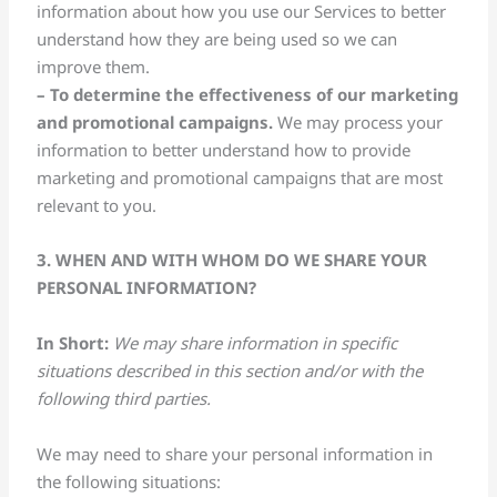
information about how you use our Services to better
understand how they are being used so we can
improve them.
– To determine the effectiveness of our marketing
and promotional
campaigns.
We may process your
information to better understand how to provide
marketing and promotional campaigns that are most
relevant to you.
3. WHEN AND WITH WHOM DO WE SHARE YOUR
PERSONAL INFORMATION?
In Short:
We may share information in specific
situations described in this section and/or with the
following third parties.
We may need to share your personal information in
the following situations: