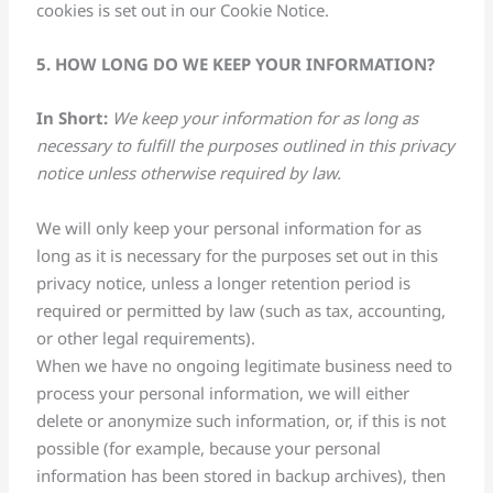
cookies is set out in our Cookie Notice.
5. HOW LONG DO WE KEEP YOUR INFORMATION?
In Short:
We keep your information for as long as
necessary to fulfill the purposes outlined in this privacy
notice unless otherwise required by law.
We will only keep your personal information for as
long as it is necessary for the purposes set out in this
privacy notice, unless a longer retention period is
required or permitted by law (such as tax, accounting,
or other legal requirements).
When we have no ongoing legitimate business need to
process your personal information, we will either
delete or anonymize such information, or, if this is not
possible (for example, because your personal
information has been stored in backup archives), then