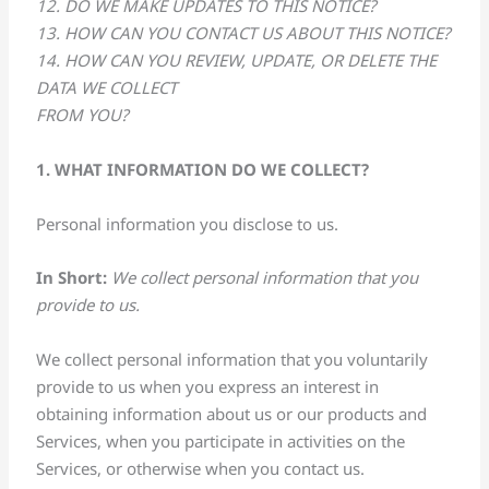
12. DO WE MAKE UPDATES TO THIS NOTICE?
13. HOW CAN YOU CONTACT US ABOUT THIS NOTICE?
14. HOW CAN YOU REVIEW, UPDATE, OR DELETE THE
DATA WE COLLECT
FROM YOU?
1. WHAT INFORMATION DO WE COLLECT?
Personal information you disclose to us.
In Short:
We collect personal information that you
provide to us.
We collect personal information that you voluntarily
provide to us when you express an interest in
obtaining information about us or our products and
Services, when you participate in activities on the
Services, or otherwise when you contact us.