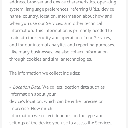
address, browser and device characteristics, operating
system, language preferences, referring URLs, device
name, country, location, information about how and
when you use our Services, and other technical
information. This information is primarily needed to
maintain the security and operation of our Services,
and for our internal analytics and reporting purposes.
Like many businesses, we also collect information
through cookies and similar technologies.
The information we collect includes:
–
Location Data.
We collect location data such as
information about your
device’s location, which can be either precise or
imprecise. How much
information we collect depends on the type and
settings of the device you use to access the Services.