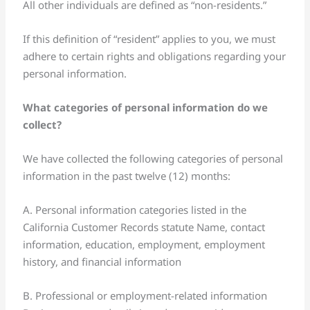
All other individuals are defined as “non-residents.”
If this definition of “resident” applies to you, we must
adhere to certain rights and obligations regarding your
personal information.
What categories of personal information do we
collect?
We have collected the following categories of personal
information in the past twelve (12) months:
A. Personal information categories listed in the
California Customer Records statute Name, contact
information, education, employment, employment
history, and financial information
B. Professional or employment-related information