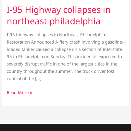
I-95 Highway collapses in
northeast philadelphia
I-95 highway collapses in Northeast Philadelphia:
Restoration Announced A fiery crash involving a gasoline-
loaded tanker caused a collapse on a section of Interstate
95 in Philadelphia on Sunday. This incident is expected to
severely disrupt traffic in one of the largest cities in the
country throughout the summer. The truck driver lost
control of the […]
Read More »