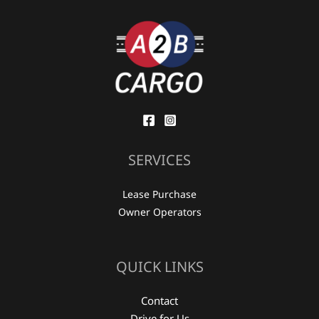
SERVICES
Lease Purchase
Owner Operators
QUICK LINKS
Contact
Drive for Us