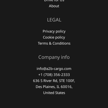
About
LEGAL
Privacy policy
Cookie policy
Terms & Conditions
Company info
info@a2b-cargo.com
+1 (708) 356-2333
636 S River Rd, STE 100F,
Des Plaines, IL 60016,
United States