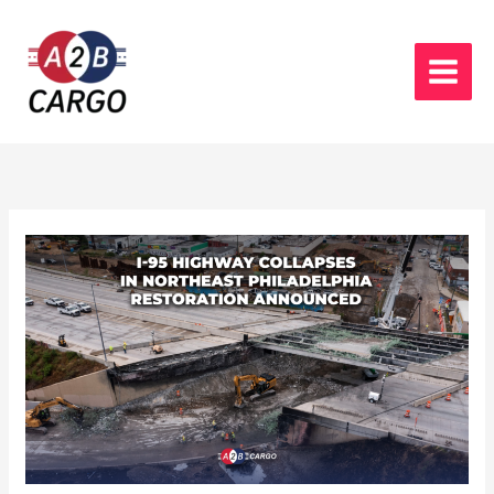
Skip
to
content
I-
95
Highway
collapses
in
northeast
philadelphia