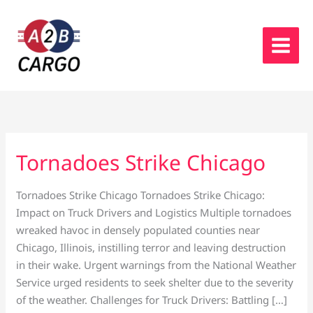
Skip
to
content
Tornadoes Strike Chicago
Tornadoes
Strike
Chicago
Tornadoes Strike Chicago Tornadoes Strike Chicago:
Impact on Truck Drivers and Logistics Multiple tornadoes
wreaked havoc in densely populated counties near
Chicago, Illinois, instilling terror and leaving destruction
in their wake. Urgent warnings from the National Weather
Service urged residents to seek shelter due to the severity
of the weather. Challenges for Truck Drivers: Battling […]