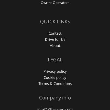
Owner Operators
QUICK LINKS
Contact
Drive for Us
About
LEGAL
Privacy policy
Cookie policy
Terms & Conditions
Company info
info@a2b-cargo.com