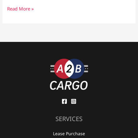
Read More »
SERVICES
Lease Purchase