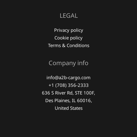
LEGAL
Privacy policy
Cookie policy
Terms & Conditions
Company info
info@a2b-cargo.com
+1 (708) 356-2333
636 S River Rd, STE 100F,
Des Plaines, IL 60016,
United States