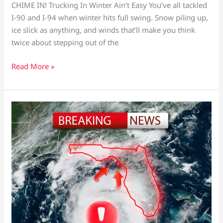
CHIME IN! Trucking In Winter Ain’t Easy You’ve all tackled
I-90 and I-94 when winter hits full swing. Snow piling up,
ice slick as anything, and winds that’ll make you think
twice about stepping out of the
Read More »
Hurricane
Idalia