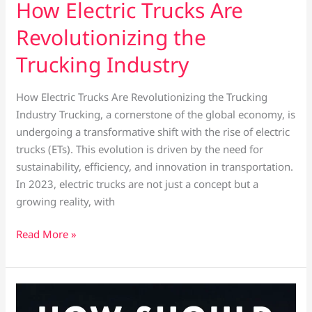
How Electric Trucks Are
Revolutionizing the
Trucking Industry
How Electric Trucks Are Revolutionizing the Trucking
Industry Trucking, a cornerstone of the global economy, is
undergoing a transformative shift with the rise of electric
trucks (ETs). This evolution is driven by the need for
sustainability, efficiency, and innovation in transportation.
In 2023, electric trucks are not just a concept but a
growing reality, with
Read More »
Winter
conditions