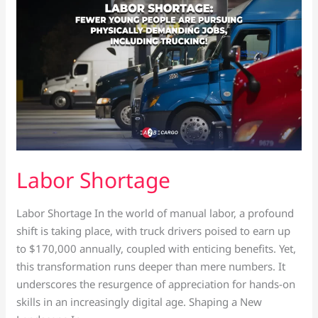
Shortage
Labor Shortage
Labor Shortage In the world of manual labor, a profound
shift is taking place, with truck drivers poised to earn up
to $170,000 annually, coupled with enticing benefits. Yet,
this transformation runs deeper than mere numbers. It
underscores the resurgence of appreciation for hands-on
skills in an increasingly digital age. Shaping a New