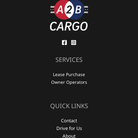
SERVICES
Lease Purchase
Owner Operators
QUICK LINKS
Contact
Drive for Us
About