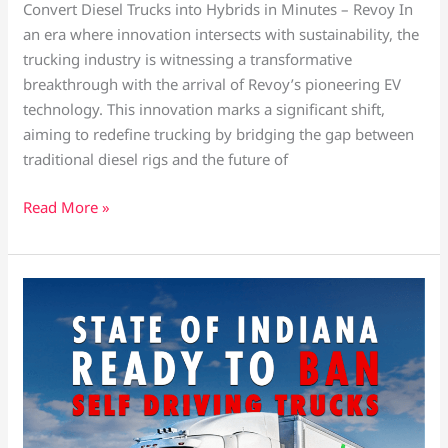
Convert Diesel Trucks into Hybrids in Minutes – Revoy In
an era where innovation intersects with sustainability, the
trucking industry is witnessing a transformative
breakthrough with the arrival of Revoy’s pioneering EV
technology. This innovation marks a significant shift,
aiming to redefine trucking by bridging the gap between
traditional diesel rigs and the future of
Read More »
State
of
Indiana
bans
self-
driving
trucks