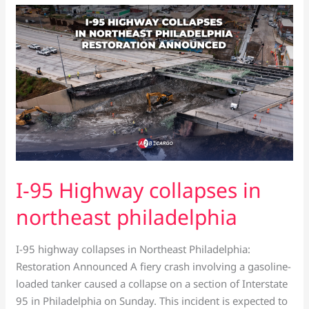
I-
95
Highway
collapses
in
northeast
philadelphia
I-95 Highway collapses in
northeast philadelphia
I-95 highway collapses in Northeast Philadelphia:
Restoration Announced A fiery crash involving a gasoline-
loaded tanker caused a collapse on a section of Interstate
95 in Philadelphia on Sunday. This incident is expected to