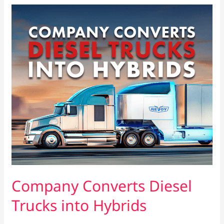
Company
Converts
Diesel
Trucks
into
Hybrids
Company Converts Diesel
Trucks into Hybrids