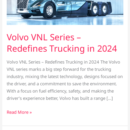
Volvo VNL Series –
Redefines Trucking in 2024
Volvo VNL Series – Redefines Trucking in 2024 The Volvo
VNL series marks a big step forward for the trucking
industry, mixing the latest technology, designs focused on
the driver, and a commitment to save the environment.
With a focus on fuel efficiency, safety, and making the
driver’s experience better, Volvo has built a range […]
Read More »