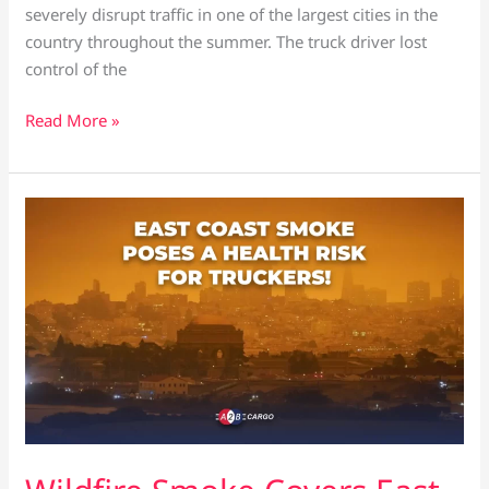
severely disrupt traffic in one of the largest cities in the
country throughout the summer. The truck driver lost
control of the
Read More »
Wildfire
Smoke
Covers
East
Coast