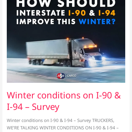
on
I-
90
&
I-
94
–
Survey
Winter conditions on I-90 &
I-94 – Survey
Winter conditions on I-90 & I-94 – Survey TRUCKERS,
WE’RE TALKING WINTER CONDITIONS ON I-90 & I-94 –