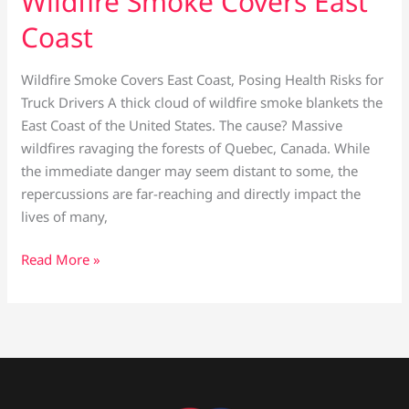
Wildfire Smoke Covers East
Coast
Wildfire Smoke Covers East Coast, Posing Health Risks for
Truck Drivers A thick cloud of wildfire smoke blankets the
East Coast of the United States. The cause? Massive
wildfires ravaging the forests of Quebec, Canada. While
the immediate danger may seem distant to some, the
repercussions are far-reaching and directly impact the
lives of many,
Read More »