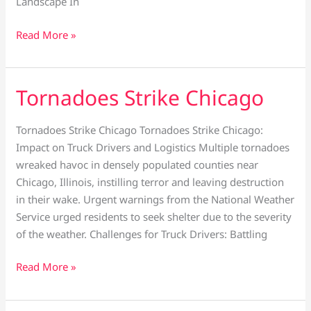
Landscape In
Read More »
Tornadoes Strike Chicago
Tornadoes
Strike
Chicago
Tornadoes Strike Chicago Tornadoes Strike Chicago:
Impact on Truck Drivers and Logistics Multiple tornadoes
wreaked havoc in densely populated counties near
Chicago, Illinois, instilling terror and leaving destruction
in their wake. Urgent warnings from the National Weather
Service urged residents to seek shelter due to the severity
of the weather. Challenges for Truck Drivers: Battling
Read More »