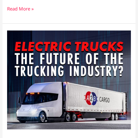
Read More »
How
Electric
Trucks
Are
Revolutionizing
the
Trucking
Industry