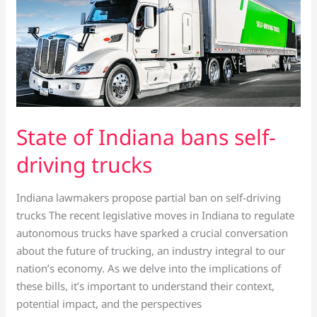
State of Indiana bans self-
driving trucks
Indiana lawmakers propose partial ban on self-driving
trucks The recent legislative moves in Indiana to regulate
autonomous trucks have sparked a crucial conversation
about the future of trucking, an industry integral to our
nation’s economy. As we delve into the implications of
these bills, it’s important to understand their context,
potential impact, and the perspectives