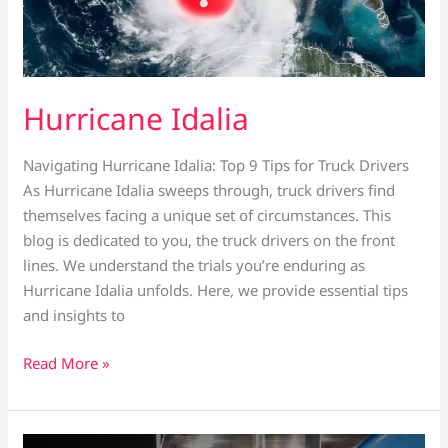
Hurricane Idalia
Navigating Hurricane Idalia: Top 9 Tips for Truck Drivers
As Hurricane Idalia sweeps through, truck drivers find
themselves facing a unique set of circumstances. This
blog is dedicated to you, the truck drivers on the front
lines. We understand the trials you’re enduring as
Hurricane Idalia unfolds. Here, we provide essential tips
and insights to
Read More »
Labor